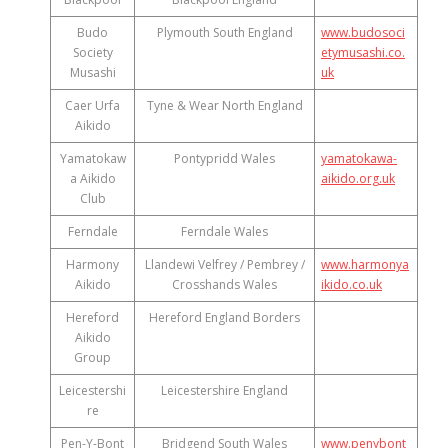
Budo
Plymouth South England
www.budosoci
Society
etymusashi.co.
Musashi
uk
Caer Urfa
Tyne & Wear North England
Aikido
Yamatokaw
Pontypridd Wales
yamatokawa-
a Aikido
aikido.org.uk
Club
Ferndale
Ferndale Wales
Harmony
Llandewi Velfrey / Pembrey /
www.harmonya
Aikido
Crosshands Wales
ikido.co.uk
Hereford
Hereford England Borders
Aikido
Group
Leicestershi
Leicestershire England
re
Pen-Y-Bont
Bridgend South Wales
www.penybont