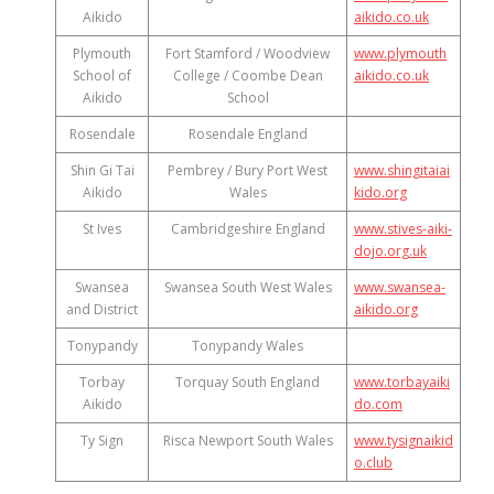
Aikido
aikido.co.uk
Plymouth
Fort Stamford / Woodview
www.plymouth
School of
College / Coombe Dean
aikido.co.uk
Aikido
School
Rosendale
Rosendale England
Shin Gi Tai
Pembrey / Bury Port West
www.shingitaiai
Aikido
Wales
kido.org
St Ives
Cambridgeshire England
www.stives-aiki-
dojo.org.uk
Swansea
Swansea South West Wales
www.swansea-
and District
aikido.org
Tonypandy
Tonypandy Wales
Torbay
Torquay South England
www.torbayaiki
Aikido
do.com
Ty Sign
Risca Newport South Wales
www.tysignaikid
o.club