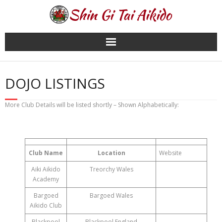
Skip
to
content
DOJO LISTINGS
More Club Details will be listed shortly – Shown Alphabetically:
Club Name
Location
Website
Aiki Aikido
Treorchy Wales
Academy
Bargoed
Bargoed Wales
Aikido Club
Blackpool
Blackpool England