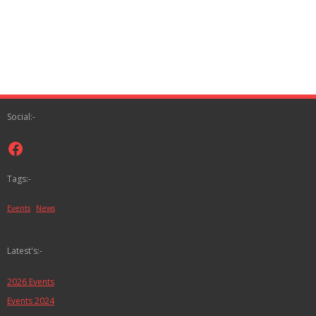
Social:-
Facebook
Tags:-
Events
News
Latest's:-
2026 Events
Events 2024