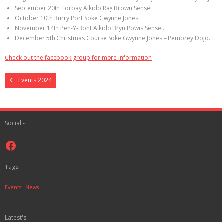
September 20th Torbay Aikido Ray Brown Sensei
October 10th Burry Port Soke Gwynne Jones.
November 14th Pen-Y-Bont Aikido Bryn Powis Sensei.
December 5th Christmas Course Soke Gwynne Jones – Pembrey Dojo.
Check out the facebook group for more information
Events 2024
Social:-
Facebook
Tags:-
Events
News
Latest's:-