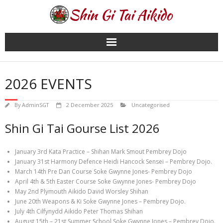
Skip
to
content
2026 EVENTS
By
AdminSGT
2 December 2025
Uncategorised
Shin Gi Tai Gourse List 2026
January 3rd Kata Practice – Shihan Mark Smout Pembrey Dojo
January 31st Harmony Defence Heidi Hancock Sensei – Pembrey Dojo.
March 14th Pre Dan Course Soke Gwynne Jones- Pembrey Dojo
April 4th & 5th Easter Course Soke Gwynne Jones- Pembrey Dojo
May 2nd Plymouth Aikido David Worsley Shihan
June 20th Weapons & Ki Soke Gwynne Jones – Pembrey Dojo.
July 4th Cilfynydd Aikido Peter Thomas Shihan
August 15th – 21st Summer School Soke Gwynne Jones – Pembrey Dojo.